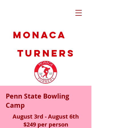
Monaca
Turners
Penn State Bowling
Camp
August 3rd - August 6th
$249 per person