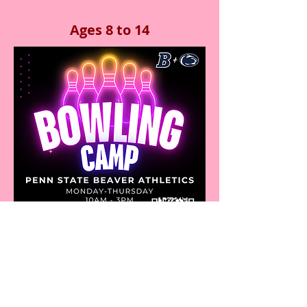
Ages 8 to 14