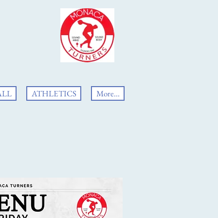
ALL
ATHLETICS
More...