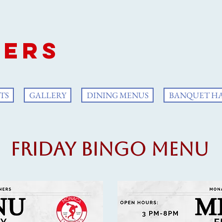
aca
ers
TS
GALLERY
DINING MENUS
BANQUET H
Friday Bingo Menu