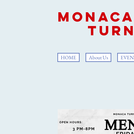
Mon
Turn
HOME
About Us
EVEN